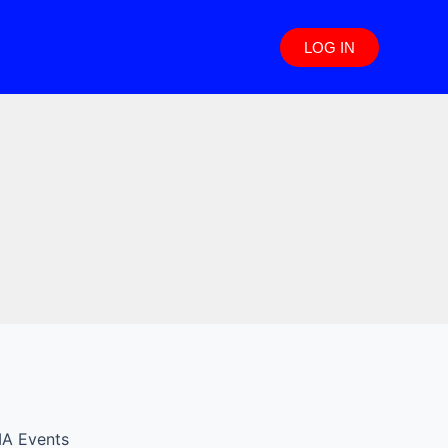
LOG IN
IA Events