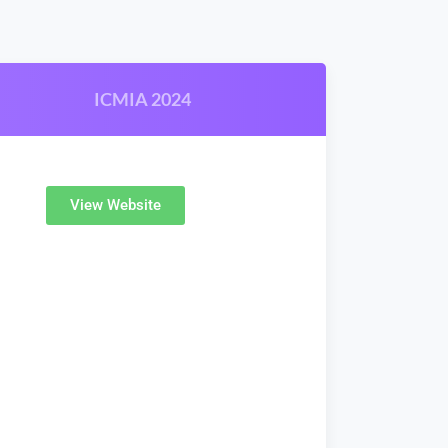
ICMIA 2024
View Website