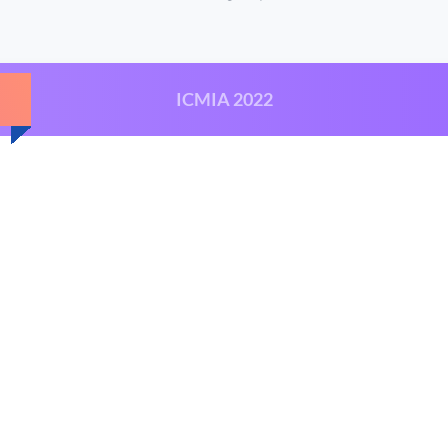
ICMIA 2022