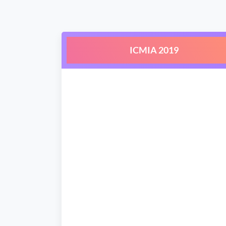
ICMIA 2019