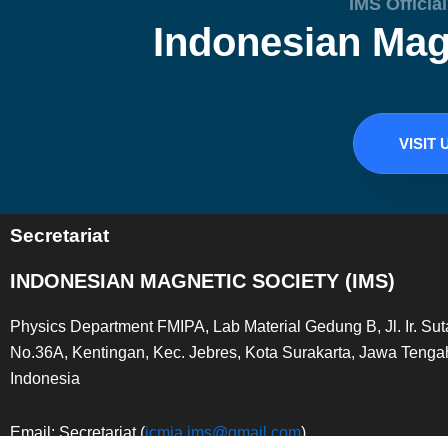
IMS Officia
Indonesian Mag
VISIT 
Secretariat
INDONESIAN MAGNETIC SOCIETY (IMS)
Physics Department FMIPA, Lab Material Gedung B, Jl. Ir. Su
No.36A, Kentingan, Kec. Jebres, Kota Surakarta, Jawa Tenga
Indonesia
Email: Secretariat (
icmia.ims@gmail.com
)