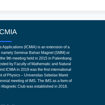
ICMIA
 Applications (ICMIA) is an extension of a
ia, namely Seminar Bahan Magnet (SMM) or
the 9th meeting held in 2015 in Palembang
sted by Faculty of Mathematic and Natural
rst ICMIA in 2019 was the first international
 of Physics – Universitas Sebelas Maret
ennial meeting of IMS. The IMS as a form of
an Magnetic Club was established in 2018.