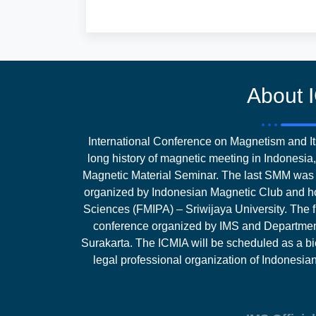
About 
International Conference on Magnetism and Its
long history of magnetic meeting in Indones
Magnetic Material Seminar. The last SMM was 
organized by Indonesian Magnetic Club and ho
Sciences (FMIPA) – Sriwijaya University. The fi
conference organized by IMS and Department
Surakarta. The ICMIA will be scheduled as a bi
legal professional organization of Indonesi