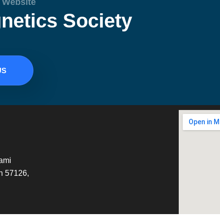
l Website
netics Society
US
tami
h 57126,