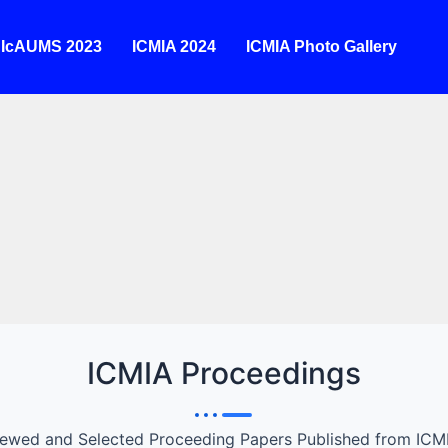
IcAUMS 2023
ICMIA 2024
ICMIA Photo Gallery
22
e
ted on
ill
 and
ICMIA Proceedings
iewed and Selected Proceeding Papers Published from ICM