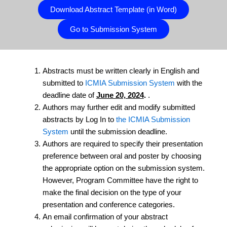
Download Abstract Template (in Word)
Go to Submission System
Abstracts must be written clearly in English and
submitted to
ICMIA Submission System
with the
deadline date of
June 20, 2024
.
.
Authors may further edit and modify submitted
abstracts by Log In to
the ICMIA Submission
System
until the submission deadline.
Authors are required to specify their presentation
preference between oral and poster by choosing
the appropriate option on the submission system.
However, Program Committee have the right to
make the final decision on the type of your
presentation and conference categories.
An email confirmation of your abstract