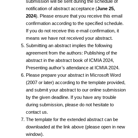
submission will be sent during the schedule of
notification of abstract acceptance (
June 25,
2024
). Please ensure that you receive this email
confirmation according to the specified schedule.
If you do not receive this e-mail confirmation, it
means we have not received your abstract.
Submitting an abstract implies the following
agreement from the authors: Publishing of the
abstract in the abstract book of ICMIA 2024,
Presenting author’s attendance at ICMIA 2024.
Please prepare your abstract in Microsoft Word
(2007 or later) according to the template provided,
and submit your abstract to our online submission
by the given deadline. If you have any trouble
during submission, please do not hesitate to
contact us.
The template for the extended abstract can be
downloaded at the link above (please open in new
window).