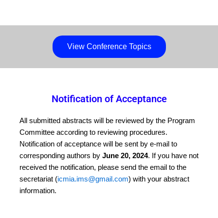
View Conference Topics
Notification of Acceptance
All submitted abstracts will be reviewed by the Program
Committee according to reviewing procedures.
Notification of acceptance will be sent by e-mail to
corresponding authors by
June 20, 2024
. If you have not
received the notification, please send the email to the
secretariat (
icmia.ims@gmail.com
) with your abstract
information.