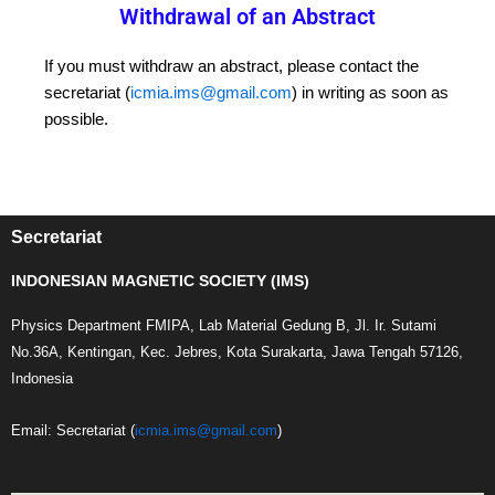
Withdrawal of an Abstract
If you must withdraw an abstract, please contact the
secretariat (
icmia.ims@gmail.com
) in writing as soon as
possible.
Secretariat
INDONESIAN MAGNETIC SOCIETY (IMS)
Physics Department FMIPA, Lab Material Gedung B, Jl. Ir. Sutami
No.36A, Kentingan, Kec. Jebres, Kota Surakarta, Jawa Tengah 57126,
Indonesia
Email: Secretariat (
icmia.ims@gmail.com
)