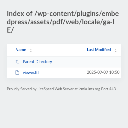
Index of /wp-content/plugins/embe
dpress/assets/pdf/web/locale/ga-I
E/
Name
Last Modified
Parent Directory
2025-09-09 10:50
viewer.ftl
Proudly Served by LiteSpeed Web Server at icmia-ims.org Port 443