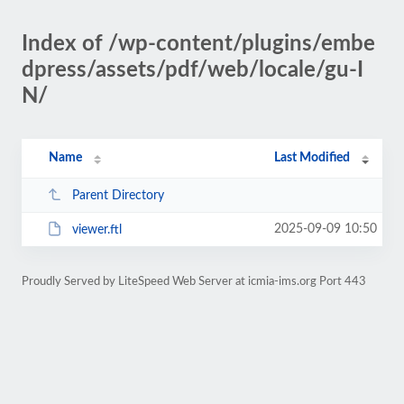
Index of /wp-content/plugins/embe
dpress/assets/pdf/web/locale/gu-I
N/
Name
Last Modified
Parent Directory
2025-09-09 10:50
viewer.ftl
Proudly Served by LiteSpeed Web Server at icmia-ims.org Port 443