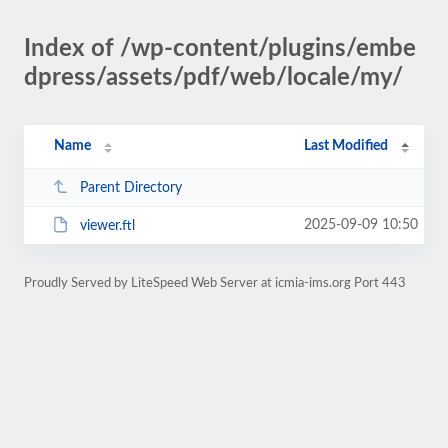
Index of /wp-content/plugins/embe
dpress/assets/pdf/web/locale/my/
Name
Last Modified
Parent Directory
2025-09-09 10:50
viewer.ftl
Proudly Served by LiteSpeed Web Server at icmia-ims.org Port 443