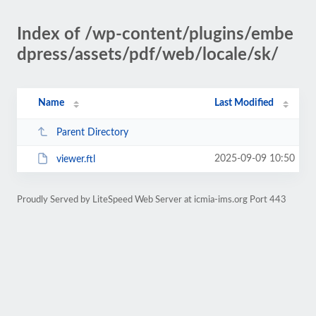
Index of /wp-content/plugins/embe
dpress/assets/pdf/web/locale/sk/
Name
Last Modified
Parent Directory
2025-09-09 10:50
viewer.ftl
Proudly Served by LiteSpeed Web Server at icmia-ims.org Port 443