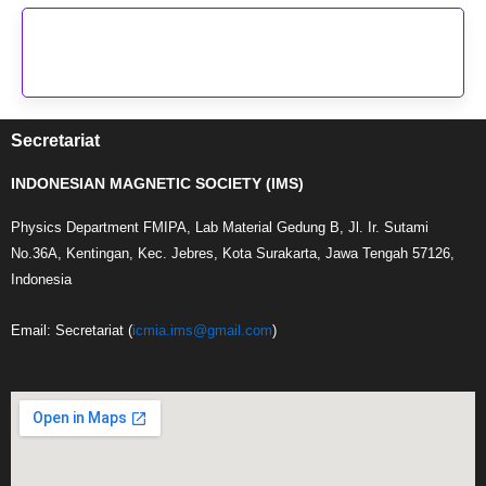
Secretariat
INDONESIAN MAGNETIC SOCIETY (IMS)
Physics Department FMIPA, Lab Material Gedung B, Jl. Ir. Sutami
No.36A, Kentingan, Kec. Jebres, Kota Surakarta, Jawa Tengah 57126,
Indonesia
Email: Secretariat (
icmia.ims@gmail.com
)