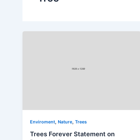
,
,
Enviroment
Nature
Trees
Trees Forever Statement on