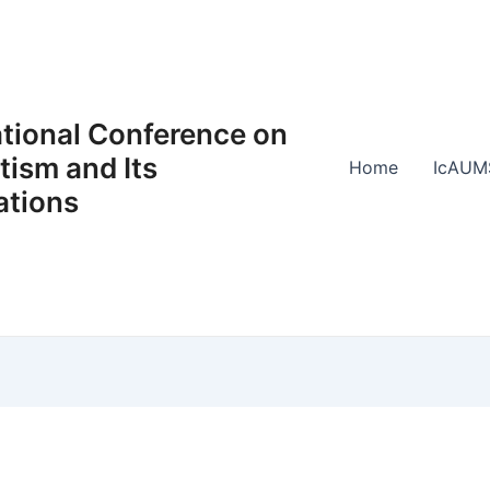
ational Conference on
ism and Its
Home
IcAUM
ations