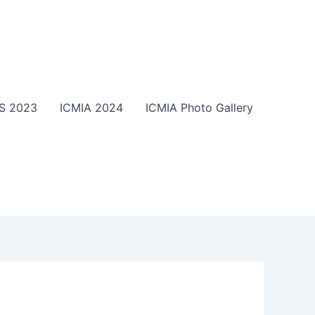
S 2023
ICMIA 2024
ICMIA Photo Gallery