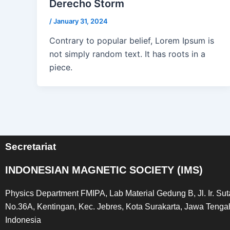
Derecho Storm
/
January 31, 2024
Contrary to popular belief, Lorem Ipsum is
not simply random text. It has roots in a
piece.
Secretariat
INDONESIAN MAGNETIC SOCIETY (IMS)
Physics Department FMIPA, Lab Material Gedung B, Jl. Ir. Su
No.36A, Kentingan, Kec. Jebres, Kota Surakarta, Jawa Tenga
Indonesia