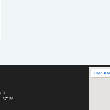
tami
h 57126,