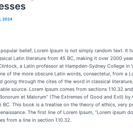
esses
1, 2024
popular belief, Lorem Ipsum is not simply random text. It h
ssical Latin literature from 45 BC, making it over 2000 year
lintock, a Latin professor at Hampden-Sydney College in V
ne of the more obscure Latin words, consectetur, from a 
 going through the cites of the word in classical literatur
able source. Lorem Ipsum comes from sections 1.10.32 and 
 Bonorum et Malorum” (The Extremes of Good and Evil) by 
5 BC. This book is a treatise on the theory of ethics, very p
enaissance. The first line of Lorem Ipsum, “Lorem ipsum dol
es from a line in section 1.10.32.