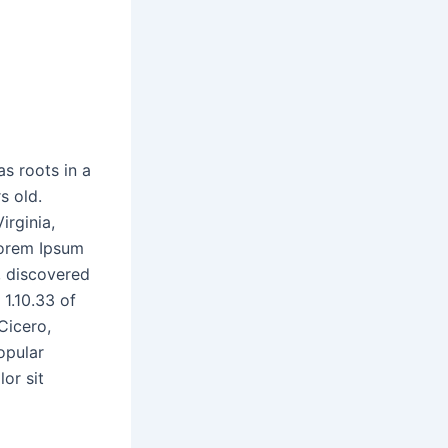
as roots in a
s old.
irginia,
Lorem Ipsum
e, discovered
1.10.33 of
Cicero,
opular
or sit