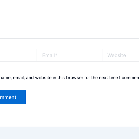
Email*
Website
ame, email, and website in this browser for the next time I commen