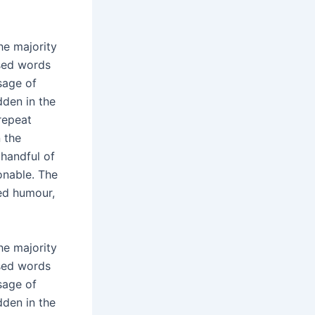
he majority
ised words
sage of
dden in the
repeat
 the
 handful of
onable. The
ted humour,
he majority
ised words
sage of
dden in the