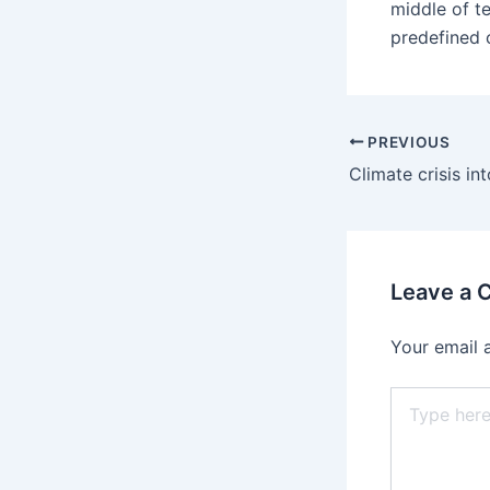
middle of t
predefined 
PREVIOUS
Leave a
Your email 
Type
here..