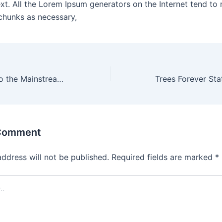
ext. All the Lorem Ipsum generators on the Internet tend to 
chunks as necessary,
Climate crisis into the Mainstream and Engages
 Comment
address will not be published.
Required fields are marked
*