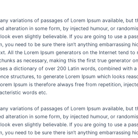
any variations of passages of Lorem Ipsum available, but t
ed alteration in some form, by injected humour, or random
look even slightly believable. If you are going to use a pas
, you need to be sure there isn’t anything embarrassing hi
ext. All the Lorem Ipsum generators on the Internet tend to 
chunks as necessary, making this the first true generator on
 uses a dictionary of over 200 Latin words, combined with a
nce structures, to generate Lorem Ipsum which looks reas
orem Ipsum is therefore always free from repetition, injec
acteristic words etc.
any variations of passages of Lorem Ipsum available, but t
ed alteration in some form, by injected humour, or random
look even slightly believable. If you are going to use a pas
, you need to be sure there isn’t anything embarrassing hi