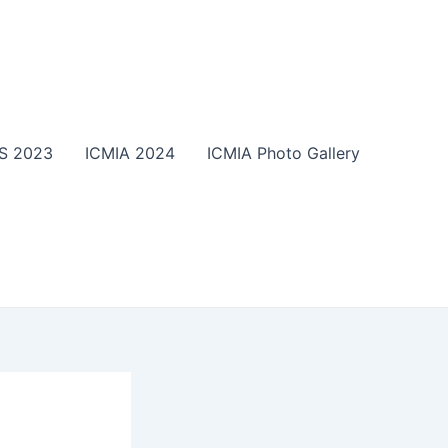
S 2023
ICMIA 2024
ICMIA Photo Gallery