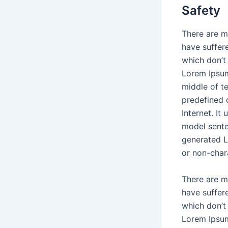
Safety
There are m
have suffer
which don’t 
Lorem Ipsum
middle of t
predefined 
Internet. It
model sente
generated L
or non-char
There are m
have suffer
which don’t 
Lorem Ipsum