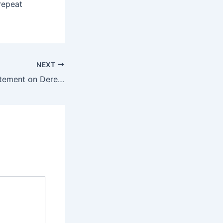
repeat
NEXT
Trees Forever Statement on Derecho Storm