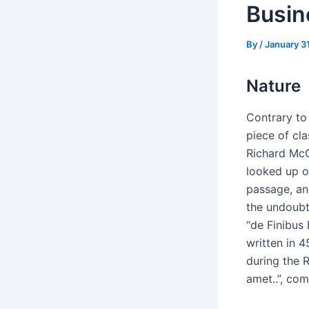
Busin
By
/
January 3
Nature
Contrary to 
piece of cla
Richard McC
looked up o
passage, and
the undoubt
“de Finibus
written in 4
during the R
amet..”, com