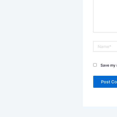
Name*
Save my n