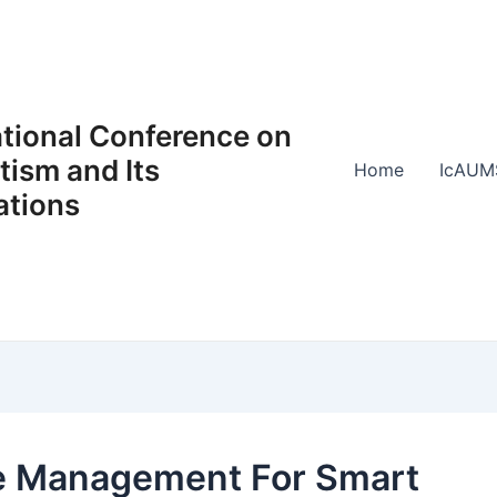
ational Conference on
ism and Its
Home
IcAUM
ations
 Management For Smart